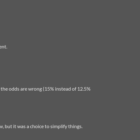
ent.
hat the odds are wrong (15% instead of 12.5%
, but it was a choice to simplify things.