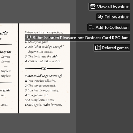
View all by eskur
Follow eskur
Add To Collection
Submission to Pleasure-not-Business Card RPG Jam
Related games