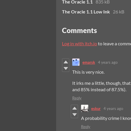
The Oracle 1.1
835 kB
The Oracle 1.1 Low Ink
26 kB
Comments
Log in with itch.io
to leave a comm
emarsk
4 years ago
This is very nice.
It irks me a little, though, t
and 85% instead of 87.5%).
Reply
eskur
4 years ago
A probability crime I know
Reply