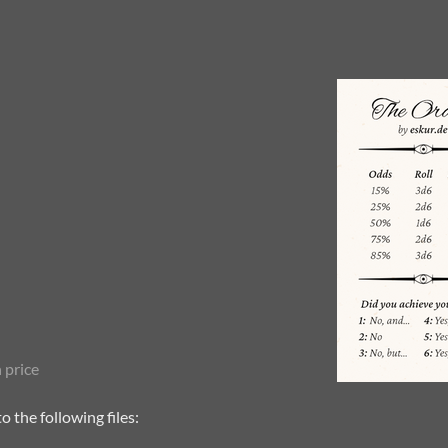
 price
 the following files: