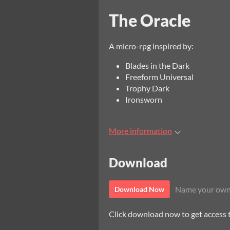
The Oracle
A micro-rpg inspired by:
Blades in the Dark
Freeform Universal
Trophy Dark
Ironsworn
More information
Download
Name your own
Download Now
Click download now to get access to