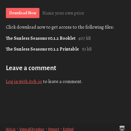
Name your own price
Download Now
Click download now to get access to the following files:
The Sunless Seasons v0.1.2 Booklet
407 kB
The Sunless Seasons v0.1.2 Printable
93 kB
Leave a comment
Log in with itch.io
to leave a comment.
itch.io
·
View all by eskur
·
Report
·
Embed