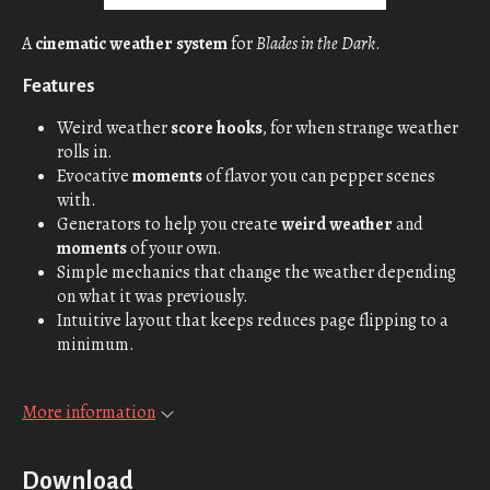
A
cinematic weather system
for
Blades in the Dark
.
Features
Weird weather
score hooks
, for when strange weather
rolls in.
Evocative
moments
of flavor you can pepper scenes
with.
Generators to help you create
weird weather
and
moments
of your own.
Simple mechanics that change the weather depending
on what it was previously.
Intuitive layout that keeps reduces page flipping to a
minimum.
More information
Download