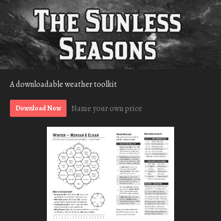
A downloadable weather toolkit
Name your own price
Download Now